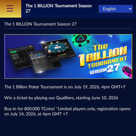
The 1 BILLION Tournament Season
☰
27
The 1 BILLION Tournament Season 27
The 1 Billion Poker Tournament is on July 19, 2026, 4pm GMT+7
Win a ticket by playing our Qualifiers, starting June 10, 2026
Buy-in for 800,000 TCoins! *Limited players only, registration opens
on July 14, 2026, at 4pm GMT +7