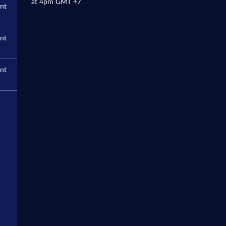
at 4pm GMT +7
nt
nt
nt