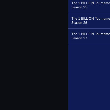
The 1 BILLION Tourname
Season 25
The 1 BILLION Tourname
Season 26
The 1 BILLION Tourname
Season 27