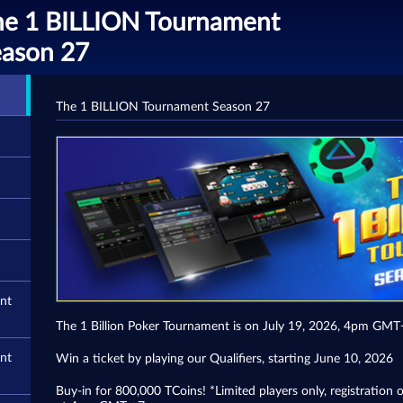
he 1 BILLION Tournament
eason 27
The 1 BILLION Tournament Season 27
nt
The 1 Billion Poker Tournament is on July 19, 2026, 4pm GMT
nt
Win a ticket by playing our Qualifiers, starting June 10, 2026
Buy-in for 800,000 TCoins! *Limited players only, registration 