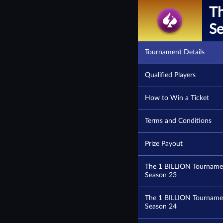
T
S
Tournament Details
Qualified Players
How to Win a Ticket
Terms and Conditions
Prize Payout
The 1 BILLION Tourname
Season 23
The 1 BILLION Tourname
Season 24