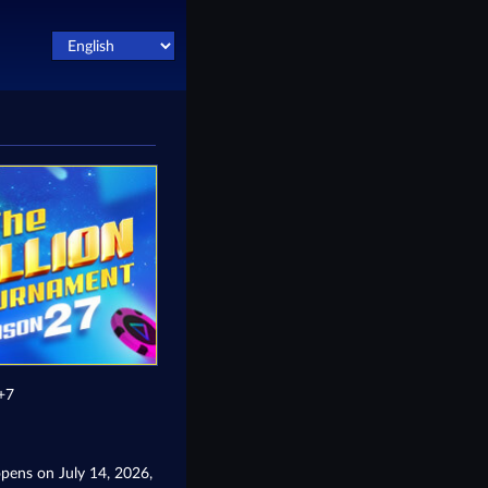
+7
opens on July 14, 2026,